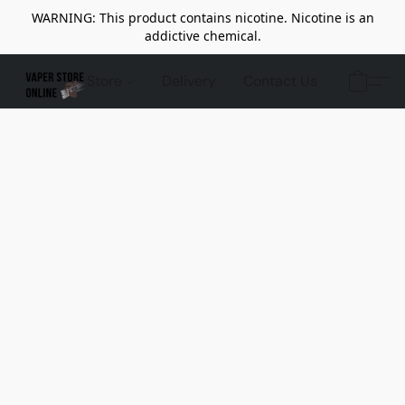
WARNING: This product contains nicotine. Nicotine is an
addictive chemical.
Store
Delivery
Contact Us