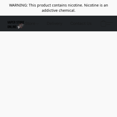
WARNING: This product contains nicotine. Nicotine is an
addictive chemical.
Store
Delivery
Contact Us